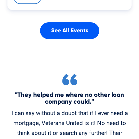
See All Events
"They helped me where no other loan
"
company could."
C
I can say without a doubt that if I ever need a
K
mortgage, Veterans United is it! No need to
o
think about it or search any further! Their
po