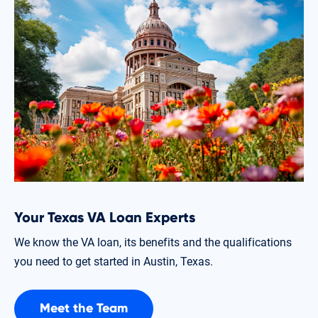
Your Texas VA Loan Experts
We know the VA loan, its benefits and the qualifications
you need to get started in Austin, Texas.
Meet the Team