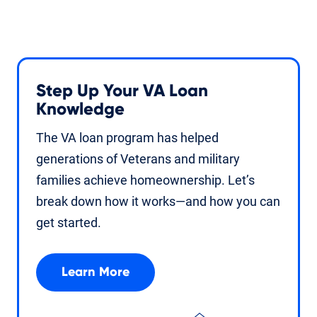
Step Up Your VA Loan
Knowledge
The VA loan program has helped
generations of Veterans and military
families achieve homeownership. Let’s
break down how it works—and how you can
get started.
Learn More