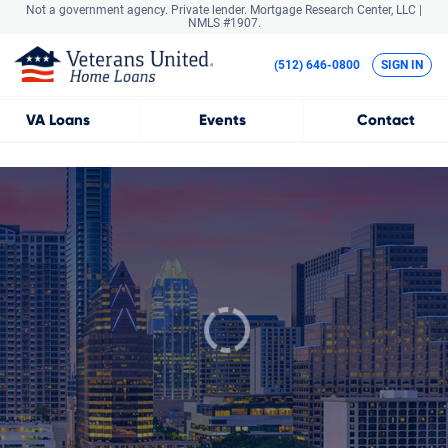
Not a government agency. Private lender.
Mortgage Research Center, LLC |
NMLS #1907.
(512) 646-0800
SIGN IN
VA
Loans
Events
Contact