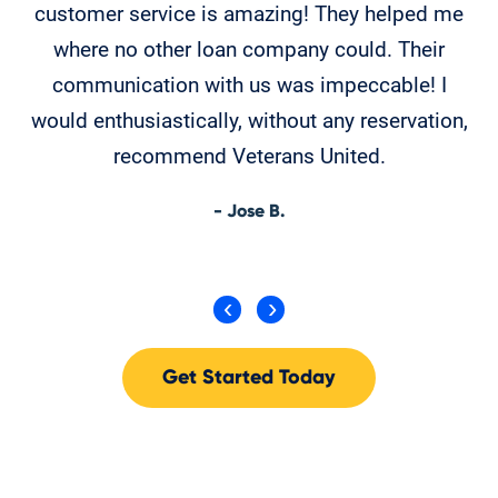
customer service is amazing! They helped me
T
where no other loan company could. Their
th
communication with us was impeccable! I
would enthusiastically, without any reservation,
recommend Veterans United.
- Jose B.
Get Started Today