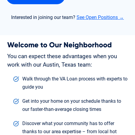
Interested in joining our team?
See Open Positions →
Welcome to Our Neighborhood
You can expect these advantages when you
work with our Austin, Texas team:
Walk through the VA Loan process with experts to
guide you
Get into your home on your schedule thanks to
our faster-than-average closing times
Discover what your community has to offer
thanks to our area expertise – from local hot