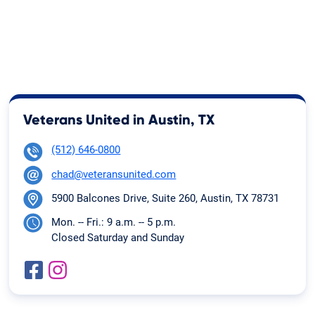
Veterans United in Austin, TX
(512) 646-0800
chad@veteransunited.com
5900 Balcones Drive, Suite 260, Austin, TX 78731
Mon. -- Fri.: 9 a.m. -- 5 p.m.
Closed Saturday and Sunday