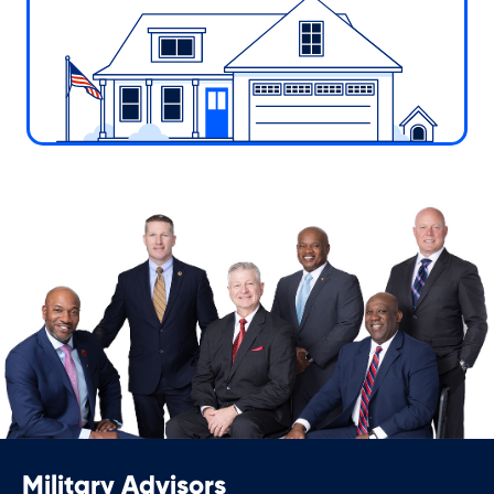
Military Advisors