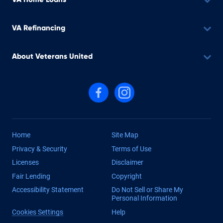
VA Refinancing
About Veterans United
Follow us on Facebook
Follow us on Instagram
Home
Site Map
Privacy & Security
Terms of Use
Licenses
Disclaimer
Fair Lending
Copyright
Accessibility Statement
Do Not Sell or Share My
Personal Information
Cookies Settings
Help