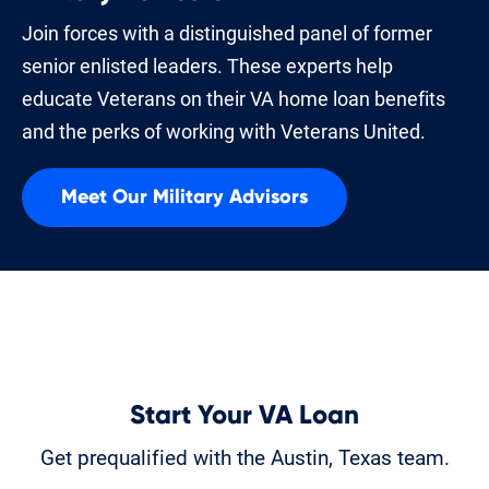
Join forces with a distinguished panel of former
senior enlisted leaders. These experts help
educate Veterans on their VA home loan benefits
and the perks of working with Veterans United.
Meet Our Military Advisors
Start Your VA Loan
Get prequalified with the Austin, Texas team.