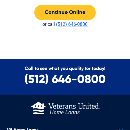
Continue Online
or call
(512) 646-0800
Call to see what you qualify for today!
(512) 646-0800
VA Home Loans