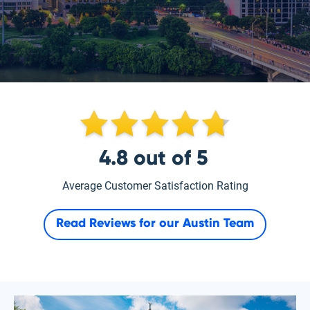
4.8
out of
5
Average Customer Satisfaction Rating
Read Reviews for our
Austin Team