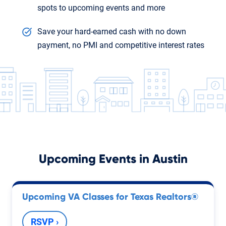
spots to upcoming events and more
Save your hard-earned cash with no down
payment, no PMI and competitive interest rates
Upcoming Events in
Austin
Upcoming VA Classes for Texas Realtors®
RSVP ›