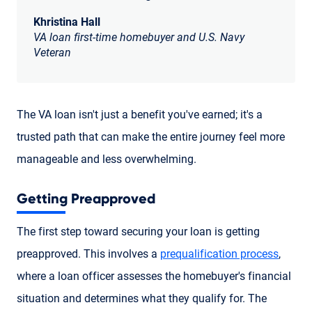
Khristina Hall
VA loan first-time homebuyer and U.S. Navy
Veteran
The VA loan isn't just a benefit you've earned; it's a
trusted path that can make the entire journey feel more
manageable and less overwhelming.
Getting Preapproved
The first step toward securing your loan is getting
preapproved. This involves a
prequalification process
,
where a loan officer assesses the homebuyer's financial
situation and determines what they qualify for. The