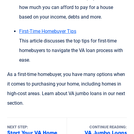
how much you can afford to pay for a house
based on your income, debts and more.
First-Time Homebuyer Tips
This article discusses the top tips for first-time
homebuyers to navigate the VA loan process with
ease.
As a first-time homebuyer, you have many options when
it comes to purchasing your home, including homes in
high-cost areas. Learn about VA jumbo loans in our next
section.
NEXT STEP:
CONTINUE READING:
Start Your VA Home
VA Jumbo Loans