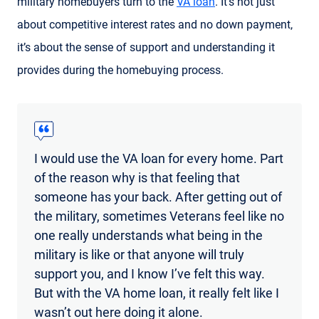
military homebuyers turn to the
VA loan
. It’s not just
about competitive interest rates and no down payment,
it’s about the sense of support and understanding it
provides during the homebuying process.
I would use the VA loan for every home. Part
of the reason why is that feeling that
someone has your back. After getting out of
the military, sometimes Veterans feel like no
one really understands what being in the
military is like or that anyone will truly
support you, and I know I’ve felt this way.
But with the VA home loan, it really felt like I
wasn’t out here doing it alone.