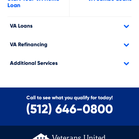
Loan
VA Loans
VA Refinancing
Additional Services
Call to see what you qualify for today!
(512) 646-0800