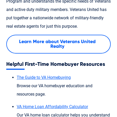
Program and understands the specific needs of Veterans
and active duty military members. Veterans United has
put together a nationwide network of military-friendly
real estate agents for just this purpose.
Learn More about Veterans United
Realty
Helpful First-Time Homebuyer Resources
The Guide to VA Homebuying
Browse our VA homebuyer education and
resources page.
VA Home Loan Affordability Calculator
Our VA home loan calculator helps you understand