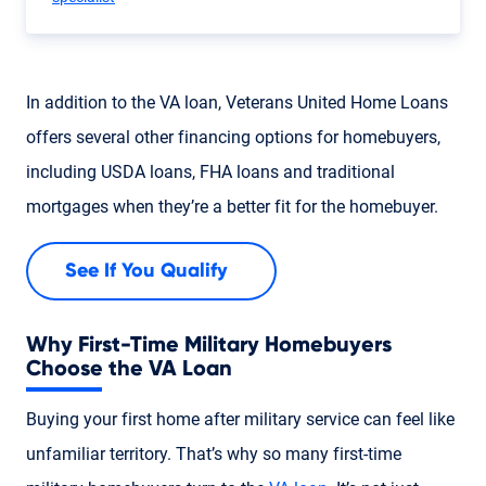
In addition to the VA loan, Veterans United Home Loans
offers several other financing options for homebuyers,
including USDA loans, FHA loans and traditional
mortgages when they’re a better fit for the homebuyer.
See If You Qualify
Why First-Time Military Homebuyers
Choose the VA Loan
Buying your first home after military service can feel like
unfamiliar territory. That’s why so many first-time