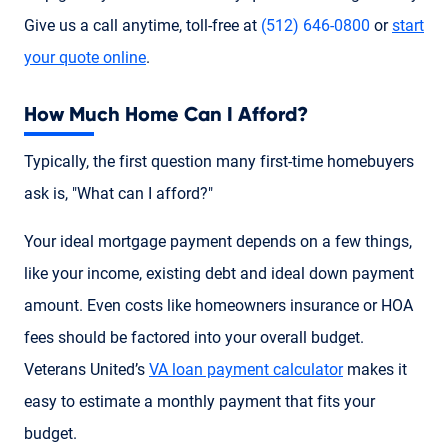
Give us a call anytime, toll-free at
(512) 646-0800
or
start
your quote online
.
How Much Home Can I Afford?
Typically, the first question many first-time homebuyers
ask is, "What can I afford?"
Your ideal mortgage payment depends on a few things,
like your income, existing debt and ideal down payment
amount. Even costs like homeowners insurance or HOA
fees should be factored into your overall budget.
Veterans United’s
VA loan payment calculator
makes it
easy to estimate a monthly payment that fits your
budget.