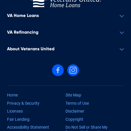
VA Home Loans
VA Refinancing
About Veterans United
Follow us on Facebook
Follow us on Instagram
Home
Site Map
Privacy & Security
Terms of Use
Licenses
Disclaimer
Fair Lending
Copyright
Accessibility Statement
Do Not Sell or Share My