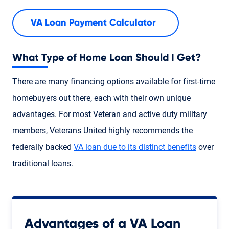
VA Loan Payment Calculator
What Type of Home Loan Should I Get?
There are many financing options available for first-time
homebuyers out there, each with their own unique
advantages. For most Veteran and active duty military
members, Veterans United highly recommends the
federally backed
VA loan due to its distinct benefits
over
traditional loans.
Advantages of a VA Loan