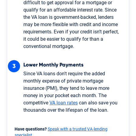
difficult to get approval for a mortgage or
qualify for an affordable interest rate. Since
the VA loan is government-backed, lenders
may be more flexible with credit and income
requirements. Even if your credit isn’t perfect,
it could be easier to qualify for than a
conventional mortgage.
Lower Monthly Payments
Since VA loans don't require the added
monthly expense of private mortgage
insurance (PMI), they tend to leave more
money in your pocket each month. The
competitive
VA loan rates
can also save you
thousands over the lifespan of the loan.
Have questions?
Speak with a trusted VA-lending
specialist