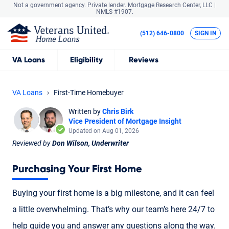
Not a government agency. Private lender.
Mortgage Research Center, LLC |
NMLS #1907.
(512) 646-0800
SIGN IN
VA
Loans
Eligibility
Reviews
VA Loans
First-Time Homebuyer
Written by
Chris Birk
Vice President of Mortgage Insight
Updated on Aug 01, 2026
Reviewed by
Don Wilson, Underwriter
Purchasing Your First Home
Buying your first home is a big milestone, and it can feel
a little overwhelming. That’s why our team’s here 24/7 to
help guide you and answer any questions along the way.