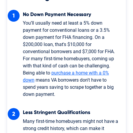
No Down Payment Necessary
You’ll usually need at least a 5% down
payment for conventional loans or a 3.5%
down payment for FHA financing. On a
$200,000 loan, that's $10,000 for
conventional borrowers and $7,000 for FHA.
For many first-time homebuyers, coming up
with that kind of cash can be challenging.
Being able to
purchase a home with a 0%
down
means VA borrowers don't have to
spend years saving to scrape together a big
down payment.
Less Stringent Qualifications
Many first-time homebuyers might not have a
strong credit history, which can make it