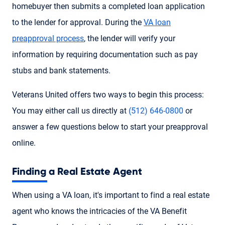
homebuyer then submits a completed loan application
to the lender for approval. During the
VA loan
preapproval process
, the lender will verify your
information by requiring documentation such as pay
stubs and bank statements.
Veterans United offers two ways to begin this process:
You may either call us directly at
(512) 646-0800
or
answer a few questions below to start your preapproval
online.
Finding a Real Estate Agent
When using a VA loan, it's important to find a real estate
agent who knows the intricacies of the VA Benefit