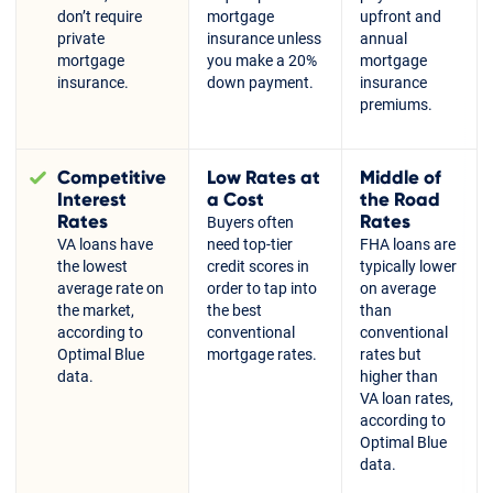
don’t require
mortgage
upfront and
private
insurance unless
annual
mortgage
you make a 20%
mortgage
insurance.
down payment.
insurance
premiums.
Competitive
Low Rates at
Middle of
Interest
a Cost
the Road
Rates
Rates
Buyers often
VA loans have
need top-tier
FHA loans are
the lowest
credit scores in
typically lower
average rate on
order to tap into
on average
the market,
the best
than
according to
conventional
conventional
Optimal Blue
mortgage rates.
rates but
data.
higher than
VA loan rates,
according to
Optimal Blue
data.