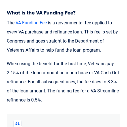
What is the VA Funding Fee?
The
VA Funding Fee
is a governmental fee applied to
every VA purchase and refinance loan. This fee is set by
Congress and goes straight to the Department of
Veterans Affairs to help fund the loan program.
When using the benefit for the first time, Veterans pay
2.15% of the loan amount on a purchase or VA Cash-Out
refinance. For all subsequent uses, the fee rises to 3.3%
of the loan amount. The funding fee for a VA Streamline
refinance is 0.5%.