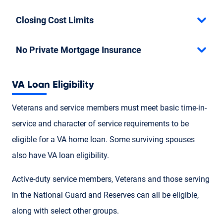
Closing Cost Limits
No Private Mortgage Insurance
VA Loan Eligibility
Veterans and service members must meet basic time-in-
service and character of service requirements to be
eligible for a VA home loan. Some surviving spouses
also have VA loan eligibility.
Active-duty service members, Veterans and those serving
in the National Guard and Reserves can all be eligible,
along with select other groups.