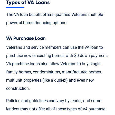
Types of VA Loans
The VA loan benefit offers qualified Veterans multiple
powerful home financing options.
VA Purchase Loan
Veterans and service members can use the VA loan to
purchase new or existing homes with $0 down payment.
VA purchase loans also allow Veterans to buy single-
family homes, condominiums, manufactured homes,
multiunit properties (like a duplex) and even new
construction.
Policies and guidelines can vary by lender, and some
lenders may not offer all of these types of VA purchase