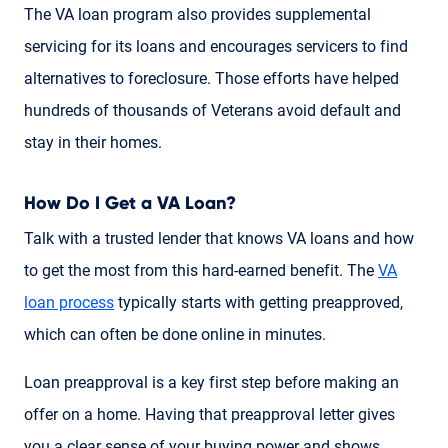
The VA loan program also provides supplemental
servicing for its loans and encourages servicers to find
alternatives to foreclosure. Those efforts have helped
hundreds of thousands of Veterans avoid default and
stay in their homes.
How Do I Get a VA Loan?
Talk with a trusted lender that knows VA loans and how
to get the most from this hard-earned benefit. The
VA
loan process
typically starts with getting preapproved,
which can often be done online in minutes.
Loan preapproval is a key first step before making an
offer on a home. Having that preapproval letter gives
you a clear sense of your buying power and shows