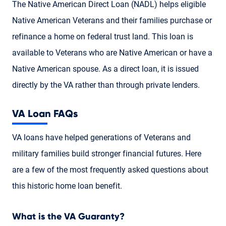
The Native American Direct Loan (NADL) helps eligible
Native American Veterans and their families purchase or
refinance a home on federal trust land. This loan is
available to Veterans who are Native American or have a
Native American spouse. As a direct loan, it is issued
directly by the VA rather than through private lenders.
VA Loan FAQs
VA loans have helped generations of Veterans and
military families build stronger financial futures. Here
are a few of the most frequently asked questions about
this historic home loan benefit.
What is the VA Guaranty?