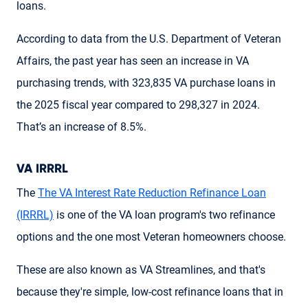
loans.
According to data from the U.S. Department of Veteran
Affairs, the past year has seen an increase in VA
purchasing trends, with 323,835 VA purchase loans in
the 2025 fiscal year compared to 298,327 in 2024.
That’s an increase of 8.5%.
VA IRRRL
The
The VA Interest Rate Reduction Refinance Loan
(IRRRL)
is one of the VA loan program's two refinance
options and the one most Veteran homeowners choose.
These are also known as VA Streamlines, and that's
because they're simple, low-cost refinance loans that in