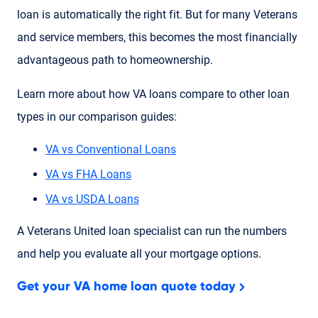
loan is automatically the right fit. But for many Veterans
and service members, this becomes the most financially
advantageous path to homeownership.
Learn more about how VA loans compare to other loan
types in our comparison guides:
VA vs Conventional Loans
VA vs FHA Loans
VA vs USDA Loans
A Veterans United loan specialist can run the numbers
and help you evaluate all your mortgage options.
Get your VA home loan quote today