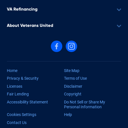
VA Refinancing
About Veterans United
Follow us on Facebook
Follow us on Instagram
Home
Site Map
Privacy & Security
Terms of Use
Licenses
Disclaimer
Fair Lending
Copyright
Accessibility Statement
Do Not Sell or Share My
Personal Information
Cookies Settings
Help
Contact Us