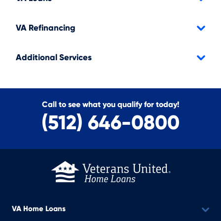
VA Refinancing
Additional Services
Call to see what you qualify for today!
(512) 646-0800
VA Home Loans