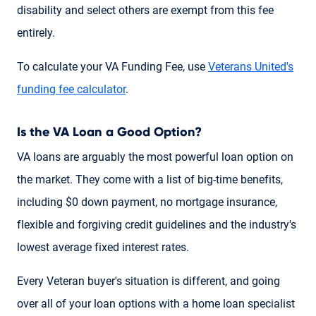
disability and select others are exempt from this fee
entirely.
To calculate your VA Funding Fee, use
Veterans United's
funding fee calculator
.
Is the VA Loan a Good Option?
VA loans are arguably the most powerful loan option on
the market. They come with a list of big-time benefits,
including $0 down payment, no mortgage insurance,
flexible and forgiving credit guidelines and the industry's
lowest average fixed interest rates.
Every Veteran buyer's situation is different, and going
over all of your loan options with a home loan specialist