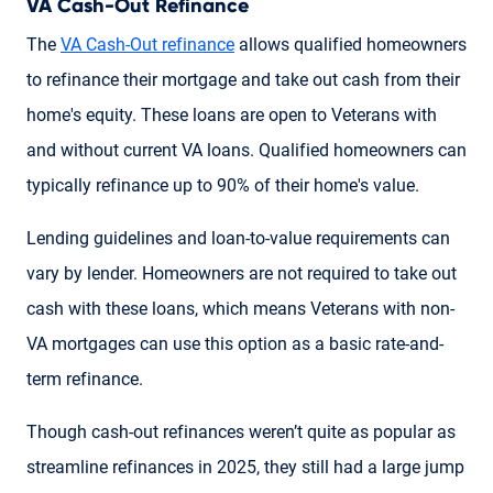
VA Cash-Out Refinance
The
VA Cash-Out refinance
allows qualified homeowners
to refinance their mortgage and take out cash from their
home's equity. These loans are open to Veterans with
and without current VA loans. Qualified homeowners can
typically refinance up to 90% of their home's value.
Lending guidelines and loan-to-value requirements can
vary by lender. Homeowners are not required to take out
cash with these loans, which means Veterans with non-
VA mortgages can use this option as a basic rate-and-
term refinance.
Though cash-out refinances weren’t quite as popular as
streamline refinances in 2025, they still had a large jump