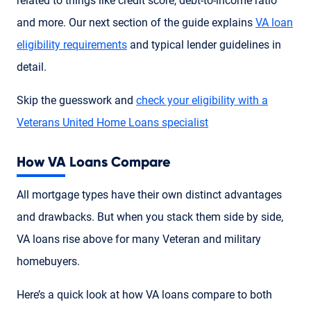
related to things like credit score, debt-to-income ratio
and more. Our next section of the guide explains
VA loan
eligibility requirements
and typical lender guidelines in
detail.
Skip the guesswork and
check your eligibility with a
Veterans United Home Loans specialist
How VA Loans Compare
All mortgage types have their own distinct advantages
and drawbacks. But when you stack them side by side,
VA loans rise above for many Veteran and military
homebuyers.
Here’s a quick look at how VA loans compare to both