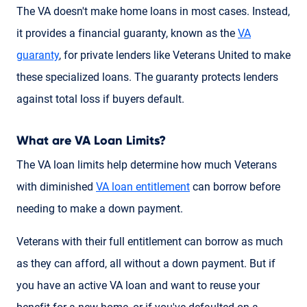
The VA doesn't make home loans in most cases. Instead,
it provides a financial guaranty, known as the
VA
guaranty
, for private lenders like Veterans United to make
these specialized loans. The guaranty protects lenders
against total loss if buyers default.
What are VA Loan Limits?
The VA loan limits help determine how much Veterans
with diminished
VA loan entitlement
can borrow before
needing to make a down payment.
Veterans with their full entitlement can borrow as much
as they can afford, all without a down payment. But if
you have an active VA loan and want to reuse your