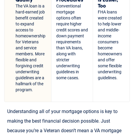
Too
The VA loan is a
Conventional
hard-earned job
mortgage
FHA loans
benefit created
options often
were created
to expand
require higher
to help lower
access to
credit scores and
and middle-
homeownership
down payment
income
for Veterans
requirements
consumers
and service
than VA loans,
become
members. More
along with
homeowners
flexible and
stricter
and offer
forgiving credit
underwriting
some flexible
underwriting
guidelines in
underwriting
guidelines are a
some cases.
guidelines.
hallmark of the
program.
Understanding all of your mortgage options is key to
making the best financial decision possible. Just
because you’re a Veteran doesn’t mean a VA mortgage