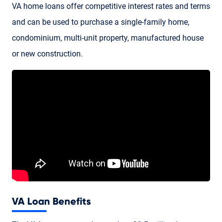
VA home loans
offer competitive interest rates and terms
and can be used to purchase a single-family home,
condominium, multi-unit property, manufactured house
or new construction.
VA Loan Benefits