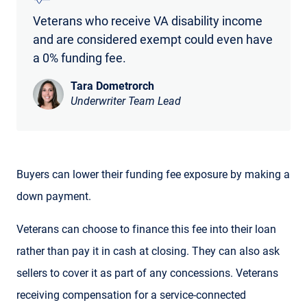
Veterans who receive VA disability income
and are considered exempt could even have
a 0% funding fee.
Tara Dometrorch
Underwriter Team Lead
Buyers can lower their funding fee exposure by making a
down payment.
Veterans can choose to finance this fee into their loan
rather than pay it in cash at closing. They can also ask
sellers to cover it as part of any concessions. Veterans
receiving compensation for a service-connected