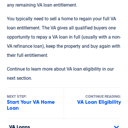
any remaining VA loan entitlement.
You typically need to sell a home to regain your full VA
loan entitlement. The VA gives all qualified buyers one
opportunity to repay a VA loan in full (usually with a non-
VA refinance loan), keep the property and buy again with
their full entitlement.
Continue to learn more about VA loan eligibility in our
next section.
NEXT STEP:
CONTINUE READING:
Start Your VA Home
VA Loan Eligibility
Loan
VA Loans