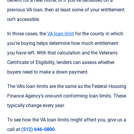
benefit for a new home, or if you've defaulted on a
previous VA loan, then at least some of your entitlement
isn't accessible.
In those cases, the
VA loan limit
for the county in which
you're buying helps determine how much entitlement
you have left. With that calculation and the Veteran's
Certificate of Eligibility, lenders can assess whether
buyers need to make a down payment.
The VA's loan limits are the same as the Federal Housing
Finance Agency's one-unit conforming loan limits. These
typically change every year.
To see how the VA loan limits might affect you, give us a
call at
(512) 646-0800
.