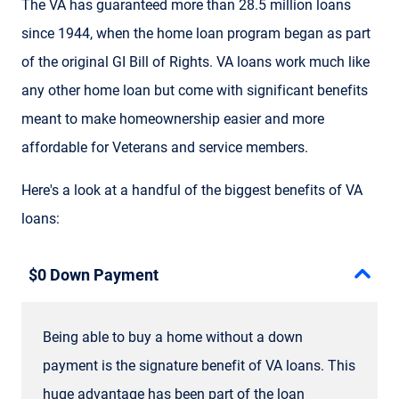
The VA has guaranteed more than 28.5 million loans
since 1944, when the home loan program began as part
of the original GI Bill of Rights. VA loans work much like
any other home loan but come with significant benefits
meant to make homeownership easier and more
affordable for Veterans and service members.
Here's a look at a handful of the biggest benefits of VA
loans:
$0 Down Payment
Being able to buy a home without a down
payment is the signature benefit of VA loans. This
huge advantage has been part of the loan