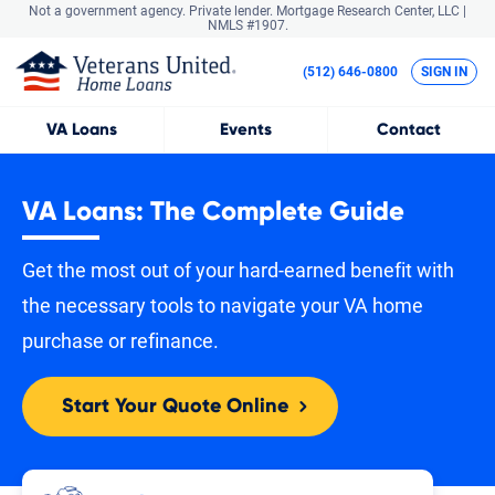
Not a government agency. Private lender.
Mortgage Research Center, LLC |
NMLS #1907.
(512) 646-0800
SIGN IN
VA
Loans
Events
Contact
VA Loans: The Complete Guide
Get the most out of your hard-earned benefit with
the necessary tools to navigate your VA home
purchase or refinance.
Start Your Quote Online