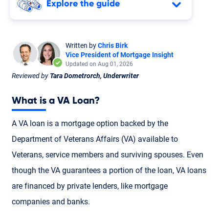
Explore the guide
Written by
Chris Birk
Vice President of Mortgage Insight
Updated on Aug 01, 2026
Reviewed by
Tara Dometrorch, Underwriter
What is a
VA Loan
?
A VA loan is a mortgage option backed by the
Department of Veterans Affairs (VA) available to
Veterans
,
service members
and
surviving spouses
. Even
though the VA guarantees a portion of the loan, VA loans
are financed by private lenders, like mortgage
companies and banks.