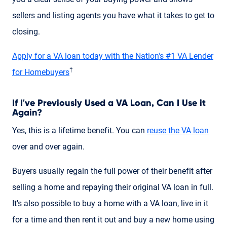
sellers and listing agents you have what it takes to get to
closing.
Apply for a VA loan today with the Nation's #1 VA Lender
†
for Homebuyers
If I've Previously Used a VA Loan, Can I Use it
Again?
Yes, this is a lifetime benefit. You can
reuse the VA loan
over and over again.
Buyers usually regain the full power of their benefit after
selling a home and repaying their original VA loan in full.
It's also possible to buy a home with a VA loan, live in it
for a time and then rent it out and buy a new home using