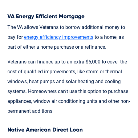
VA Energy Efficient Mortgage
The VA allows Veterans to borrow additional money to
pay for
energy efficiency improvements
to a home, as
part of either a home purchase or a refinance.
Veterans can finance up to an extra $6,000 to cover the
cost of qualified improvements, like storm or thermal
windows, heat pumps and solar heating and cooling
systems. Homeowners can't use this option to purchase
appliances, window air conditioning units and other non-
permanent additions.
Native American Direct Loan