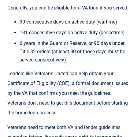
Generally, you can be eligible for a VA loan if you served:
90 consecutive days on active duty (wartime)
181 consecutive days on active duty (peacetime)
6 years in the Guard or Reserve, or 90 days under
Title 32 orders (at least 30 of those days must be
served consecutively)
Lenders like Veterans United can help obtain your
Certificate of Eligibility (COE), a formal document issued
by the VA that confirms you meet the guidelines.
Veterans don't need to get this document before starting
the home loan process.
Veterans need to meet both VA and lender guidelines