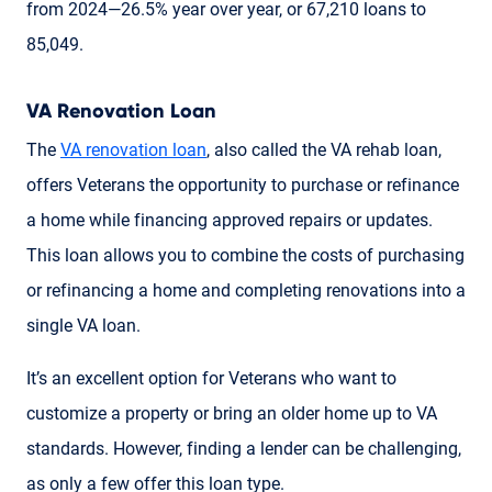
from 2024—26.5% year over year, or 67,210 loans to
85,049.
VA Renovation Loan
The
VA renovation loan
, also called the VA rehab loan,
offers Veterans the opportunity to purchase or refinance
a home while financing approved repairs or updates.
This loan allows you to combine the costs of purchasing
or refinancing a home and completing renovations into a
single VA loan.
It’s an excellent option for Veterans who want to
customize a property or bring an older home up to VA
standards. However, finding a lender can be challenging,
as only a few offer this loan type.