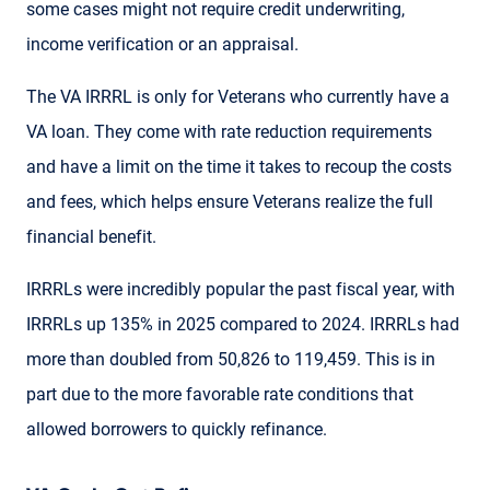
some cases might not require credit underwriting,
income verification or an appraisal.
The VA IRRRL is only for Veterans who currently have a
VA loan. They come with rate reduction requirements
and have a limit on the time it takes to recoup the costs
and fees, which helps ensure Veterans realize the full
financial benefit.
IRRRLs were incredibly popular the past fiscal year, with
IRRRLs up 135% in 2025 compared to 2024. IRRRLs had
more than doubled from 50,826 to 119,459. This is in
part due to the more favorable rate conditions that
allowed borrowers to quickly refinance.