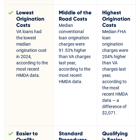
Lowest
Middle of the
Highest
Origination
Road Costs
Origination
Costs
Costs
Median
VA loans had
conventional
Median FHA
the lowest
loan origination
loan
median
charges were
origination
origination cost
91.53% higher
charges were
in 2024,
than VA charges
204% higher
according to the
last year,
than VA
most recent
according to the
charges last
HMDA data.
most recent
year,
HMDA data.
according to
the most
recent HMDA
data — a
difference of
$2,071.
Easier to
Standard
Qualifying
Qualify
Procedures
is Easier,