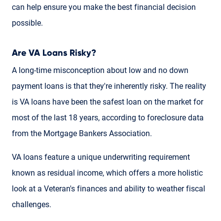
can help ensure you make the best financial decision
possible.
Are VA Loans Risky?
A long-time misconception about low and no down
payment loans is that they're inherently risky. The reality
is VA loans have been the safest loan on the market for
most of the last 18 years, according to foreclosure data
from the Mortgage Bankers Association.
VA loans feature a unique underwriting requirement
known as residual income, which offers a more holistic
look at a Veteran's finances and ability to weather fiscal
challenges.