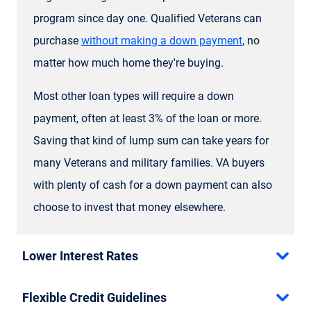
program since day one. Qualified Veterans can
purchase
without making a down payment
, no
matter how much home they're buying.
Most other loan types will require a down
payment, often at least 3% of the loan or more.
Saving that kind of lump sum can take years for
many Veterans and military families. VA buyers
with plenty of cash for a down payment can also
choose to invest that money elsewhere.
Lower Interest Rates
Flexible Credit Guidelines