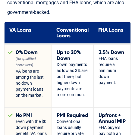
conventional mortgages and FHA loans, which are also
government-backed.
VA Loans
Conventional
FHA Loans
Loans
0% Down
Up to 20%
3.5% Down
Down
FHA loans
(for qualified
Down payments
require a
borrowers)
as low as 3% are
minimum
VA loans are
out there, but
down
among the last
higher down
payment.
no down
payments are
payment loans
more common.
on the market.
No PMI
PMI Required
Upfront +
Annual MIP
Even with the $0
Conventional
down payment
loans usually
FHA buyers
benefit, VA loans
require private
pay both an