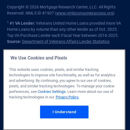
Copyright © 2026 Mortgage Research Center, LLC. All Rights
Reserved. NMLS ID #1907 (
www.nmlsconsumeraccess.org
)
†
#1 VA Lender:
Veterans United Home Loans provided more VA
Home Loans by volume than any other lender as of Oct. 2025.
Top VA Purchase Lender each Fiscal Year between 2016-2025.
Source:
Department of Veterans Affairs Lender Statistics
Homeowners should understand that refinancing may result in
We Use Cookies and Pixels
higher finance charges over the life of the loan.
Private lender; Not endorsed or sponsored by the Dept. of
This website uses cookies, pixels, and similar tracking
Veterans Affairs or any government agency.
technologies to improve site functionality, as well as for analytics
and advertising. By continuing, you agree to our use of cookies,
Licensed in all 50 states
. Customers with questions regarding
pixels, and similar tracking technologies. To manage your cookie
our loan officers and their licensing may visit the
Nationwide
preferences, see
Cookies Settings
. Learn more about our use of
Mortgage Licensing System & Directory
for more information.
tracking technologies in our
Privacy Policy.
1400 Forum Blvd. Ste. 18
,
Columbia
,
MO
65203
I Understand