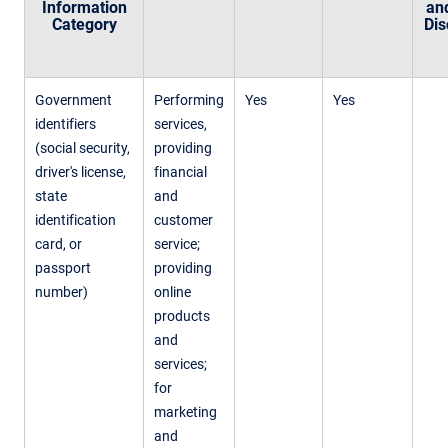
Information
an
Category
Dis
Government
Performing
Yes
Yes
identifiers
services,
(social security,
providing
driver's license,
financial
state
and
identification
customer
card, or
service;
passport
providing
number)
online
products
and
services;
for
marketing
and