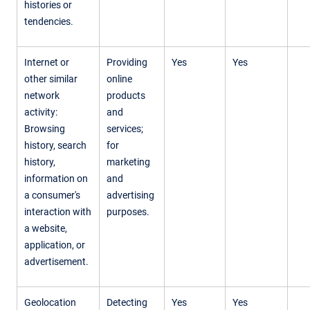
histories or
tendencies.
Internet or
Providing
Yes
Yes
other similar
online
network
products
activity:
and
Browsing
services;
history, search
for
history,
marketing
information on
and
a consumer's
advertising
interaction with
purposes.
a website,
application, or
advertisement.
Geolocation
Detecting
Yes
Yes