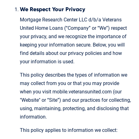
We Respect Your Privacy
Mortgage Research Center LLC d/b/a Veterans
United Home Loans (“Company” or “We”) respect
your privacy, and we recognize the importance of
keeping your information secure. Below, you will
find details about our privacy policies and how
your information is used.
This policy describes the types of information we
may collect from you or that you may provide
when you visit mobile.veteransunited.com (our
"Website" or “Site”) and our practices for collecting,
using, maintaining, protecting, and disclosing that
information.
This policy applies to information we collect: