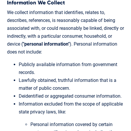
Information We Collect
We collect information that identifies, relates to,
describes, references, is reasonably capable of being
associated with, or could reasonably be linked, directly or
indirectly, with a particular consumer, household, or
device (
"personal information"
). Personal information
does not include:
Publicly available information from government
records.
Lawfully obtained, truthful information that is a
matter of public concern.
Deidentified or aggregated consumer information.
Information excluded from the scope of applicable
state privacy laws, like:
Personal information covered by certain