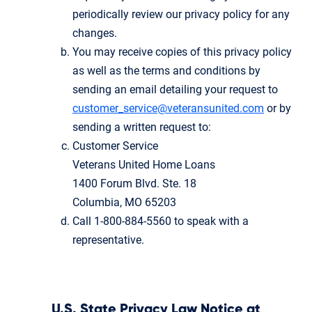
periodically review our privacy policy for any
changes.
You may receive copies of this privacy policy
as well as the terms and conditions by
sending an email detailing your request to
customer_service@veteransunited.com
or by
sending a written request to:
Customer Service
Veterans United Home Loans
1400 Forum Blvd. Ste. 18
Columbia, MO 65203
Call 1-800-884-5560 to speak with a
representative.
U.S. State Privacy Law Notice at