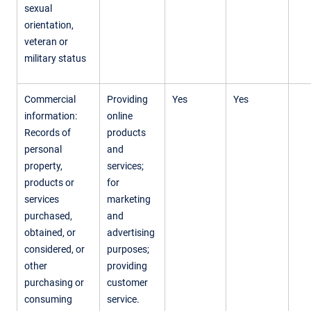
sexual
orientation,
veteran or
military status
Commercial
Providing
Yes
Yes
information:
online
Records of
products
personal
and
property,
services;
products or
for
services
marketing
purchased,
and
obtained, or
advertising
considered, or
purposes;
other
providing
purchasing or
customer
consuming
service.