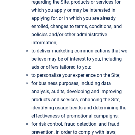
regarding the Site, products or services for
which you apply or may be interested in
applying for, or in which you are already
enrolled, changes to terms, conditions, and
policies and/or other administrative
information;
to deliver marketing communications that we
believe may be of interest to you, including
ads or offers tailored to you;
to personalize your experience on the Site;
for business purposes, including data
analysis, audits, developing and improving
products and services, enhancing the Site,
identifying usage trends and determining the
effectiveness of promotional campaigns;
for risk control, fraud detection, and fraud
prevention, in order to comply with laws,