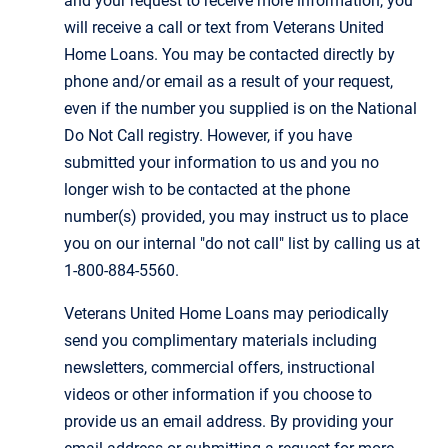
and your request to receive more information, you
will receive a call or text from Veterans United
Home Loans. You may be contacted directly by
phone and/or email as a result of your request,
even if the number you supplied is on the National
Do Not Call registry. However, if you have
submitted your information to us and you no
longer wish to be contacted at the phone
number(s) provided, you may instruct us to place
you on our internal "do not call" list by calling us at
1-800-884-5560.
Veterans United Home Loans may periodically
send you complimentary materials including
newsletters, commercial offers, instructional
videos or other information if you choose to
provide us an email address. By providing your