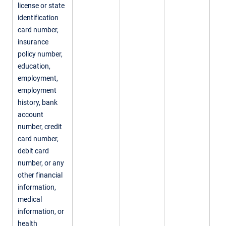
license or state
identification
card number,
insurance
policy number,
education,
employment,
employment
history, bank
account
number, credit
card number,
debit card
number, or any
other financial
information,
medical
information, or
health