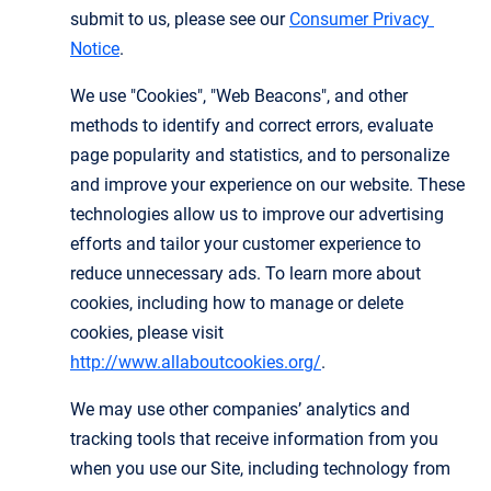
submit to us, please see our
Consumer Privacy 
Notice
.
We use "Cookies", "Web Beacons", and other
methods to identify and correct errors, evaluate
page popularity and statistics, and to personalize
and improve your experience on our website. These
technologies allow us to improve our advertising
efforts and tailor your customer experience to
reduce unnecessary ads. To learn more about
cookies, including how to manage or delete
cookies, please visit
http://www.allaboutcookies.org/
.
We may use other companies’ analytics and
tracking tools that receive information from you
when you use our Site, including technology from