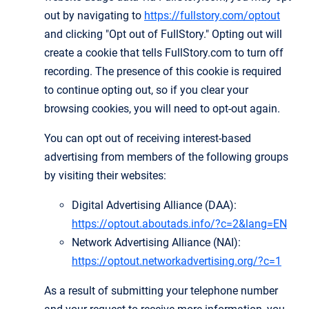
out by navigating to
https://fullstory.com/optout
and clicking "Opt out of FullStory." Opting out will
create a cookie that tells FullStory.com to turn off
recording. The presence of this cookie is required
to continue opting out, so if you clear your
browsing cookies, you will need to opt-out again.
You can opt out of receiving interest-based
advertising from members of the following groups
by visiting their websites:
Digital Advertising Alliance (DAA):
https://optout.aboutads.info/?c=2&lang=EN
Network Advertising Alliance (NAI):
https://optout.networkadvertising.org/?c=1
As a result of submitting your telephone number