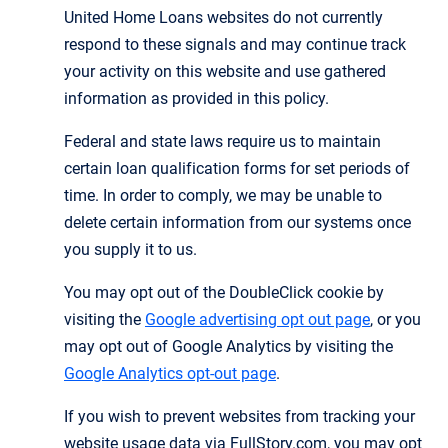
United Home Loans websites do not currently
respond to these signals and may continue track
your activity on this website and use gathered
information as provided in this policy.
Federal and state laws require us to maintain
certain loan qualification forms for set periods of
time. In order to comply, we may be unable to
delete certain information from our systems once
you supply it to us.
You may opt out of the DoubleClick cookie by
visiting the
Google advertising opt out page
, or you
may opt out of Google Analytics by visiting the
Google Analytics opt-out page
.
If you wish to prevent websites from tracking your
website usage data via FullStory.com, you may opt