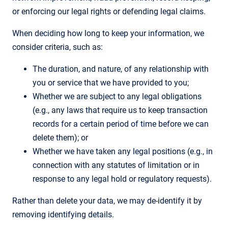
or enforcing our legal rights or defending legal claims.
When deciding how long to keep your information, we
consider criteria, such as:
The duration, and nature, of any relationship with
you or service that we have provided to you;
Whether we are subject to any legal obligations
(e.g., any laws that require us to keep transaction
records for a certain period of time before we can
delete them); or
Whether we have taken any legal positions (e.g., in
connection with any statutes of limitation or in
response to any legal hold or regulatory requests).
Rather than delete your data, we may de-identify it by
removing identifying details.