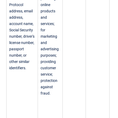
Protocol
online
address, email
products
address,
and
account name,
services;
Social Security
for
number, driver's
marketing
license number,
and
passport
advertising
number, or
purposes;
other similar
providing
identifiers.
customer
service;
protection
against
fraud.