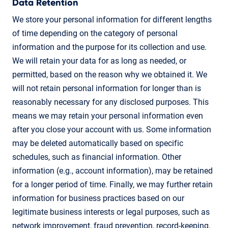
Data Retention
We store your personal information for different lengths
of time depending on the category of personal
information and the purpose for its collection and use.
We will retain your data for as long as needed, or
permitted, based on the reason why we obtained it. We
will not retain personal information for longer than is
reasonably necessary for any disclosed purposes. This
means we may retain your personal information even
after you close your account with us. Some information
may be deleted automatically based on specific
schedules, such as financial information. Other
information (e.g., account information), may be retained
for a longer period of time. Finally, we may further retain
information for business practices based on our
legitimate business interests or legal purposes, such as
network improvement, fraud prevention, record-keeping,