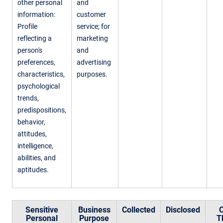
other personal
and
information:
customer
Profile
service; for
reflecting a
marketing
person's
and
preferences,
advertising
characteristics,
purposes.
psychological
trends,
predispositions,
behavior,
attitudes,
intelligence,
abilities, and
aptitudes.
Sensitive
Business
Collected
Disclosed
C
Personal
Purpose
T