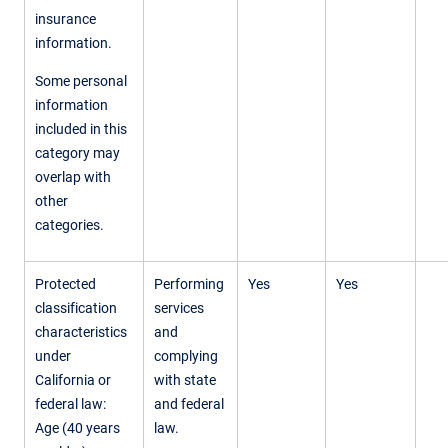
insurance
information.
Some personal
information
included in this
category may
overlap with
other
categories.
Protected
Performing
Yes
Yes
classification
services
characteristics
and
under
complying
California or
with state
federal law:
and federal
Age (40 years
law.