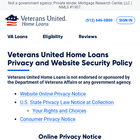
Not a government agency. Private lender.
Mortgage Research Center, LLC |
NMLS #1907.
(512) 646-0800
SIGN IN
VA
Loans
Eligibility
Reviews
Veterans United Home Loans
Privacy and Website Security Policy
Veterans United Home Loans is not endorsed or sponsored by
the Department of Veterans Affairs or any government agency.
Website Online Privacy Notice
U.S. State Privacy Law Notice at Collection
Your Rights and Choices
Consumer Privacy Notice
Online Privacy Notice