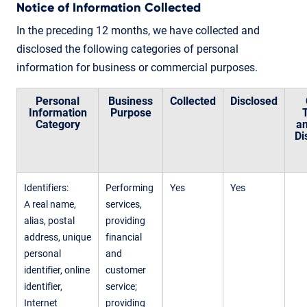
Notice of Information Collected
In the preceding 12 months, we have collected and
disclosed the following categories of personal
information for business or commercial purposes.
Personal
Business
Collected
Disclosed
Information
Purpose
Category
an
Di
Identifiers:
Performing
Yes
Yes
A real name,
services,
alias, postal
providing
address, unique
financial
personal
and
identifier, online
customer
identifier,
service;
Internet
providing