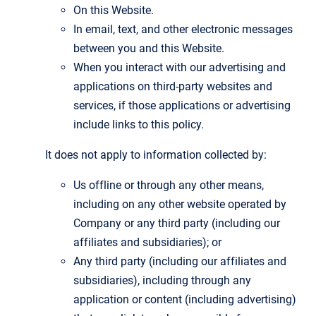
On this Website.
In email, text, and other electronic messages
between you and this Website.
When you interact with our advertising and
applications on third-party websites and
services, if those applications or advertising
include links to this policy.
It does not apply to information collected by:
Us offline or through any other means,
including on any other website operated by
Company or any third party (including our
affiliates and subsidiaries); or
Any third party (including our affiliates and
subsidiaries), including through any
application or content (including advertising)