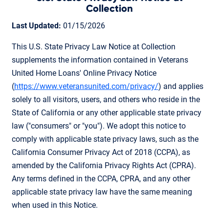
Collection
Last Updated:
01/15/2026
This U.S. State Privacy Law Notice at Collection
supplements the information contained in Veterans
United Home Loans' Online Privacy Notice
(
https://www.veteransunited.com/privacy/
) and applies
solely to all visitors, users, and others who reside in the
State of California or any other applicable state privacy
law ("consumers" or "you"). We adopt this notice to
comply with applicable state privacy laws, such as the
California Consumer Privacy Act of 2018 (CCPA), as
amended by the California Privacy Rights Act (CPRA).
Any terms defined in the CCPA, CPRA, and any other
applicable state privacy law have the same meaning
when used in this Notice.