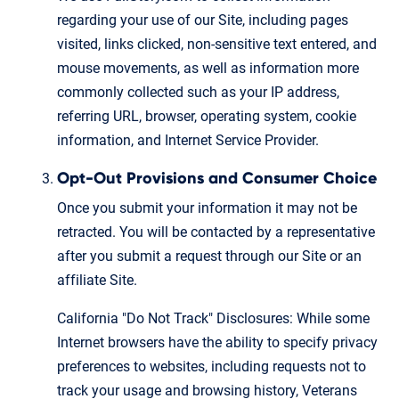
regarding your use of our Site, including pages
visited, links clicked, non-sensitive text entered, and
mouse movements, as well as information more
commonly collected such as your IP address,
referring URL, browser, operating system, cookie
information, and Internet Service Provider.
Opt-Out Provisions and Consumer Choice
Once you submit your information it may not be
retracted. You will be contacted by a representative
after you submit a request through our Site or an
affiliate Site.
California "Do Not Track" Disclosures: While some
Internet browsers have the ability to specify privacy
preferences to websites, including requests not to
track your usage and browsing history, Veterans