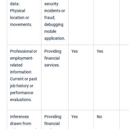
data:
security
Physical
incidents or
location or
fraud;
movements.
debugging
mobile
application.
Professional or
Providing
Yes
Yes
employment-
financial
related
services.
information:
Current or past
job history or
performance
evaluations.
Inferences
Providing
Yes
No
drawn from
financial