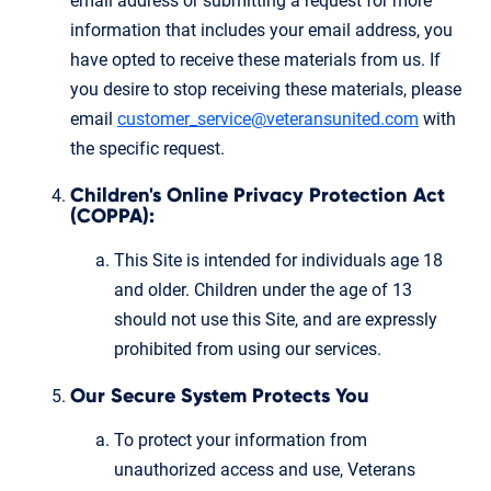
email address or submitting a request for more
information that includes your email address, you
have opted to receive these materials from us. If
you desire to stop receiving these materials, please
email
customer_service@veteransunited.com
with
the specific request.
Children's Online Privacy Protection Act
(COPPA):
This Site is intended for individuals age 18
and older. Children under the age of 13
should not use this Site, and are expressly
prohibited from using our services.
Our Secure System Protects You
To protect your information from
unauthorized access and use, Veterans