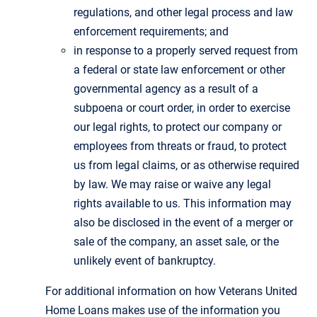
regulations, and other legal process and law
enforcement requirements; and
in response to a properly served request from
a federal or state law enforcement or other
governmental agency as a result of a
subpoena or court order, in order to exercise
our legal rights, to protect our company or
employees from threats or fraud, to protect
us from legal claims, or as otherwise required
by law. We may raise or waive any legal
rights available to us. This information may
also be disclosed in the event of a merger or
sale of the company, an asset sale, or the
unlikely event of bankruptcy.
For additional information on how Veterans United
Home Loans makes use of the information you