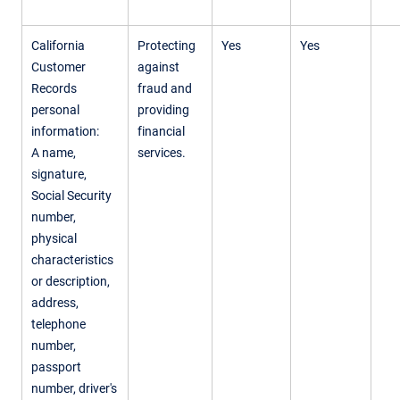
California
Protecting
Yes
Yes
Customer
against
Records
fraud and
personal
providing
information:
financial
A name,
services.
signature,
Social Security
number,
physical
characteristics
or description,
address,
telephone
number,
passport
number, driver's