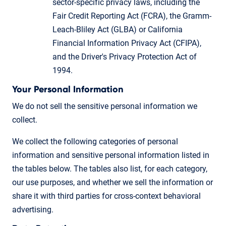
sector-specific privacy laws, including the
Fair Credit Reporting Act (FCRA), the Gramm-
Leach-Bliley Act (GLBA) or California
Financial Information Privacy Act (CFIPA),
and the Driver's Privacy Protection Act of
1994.
Your Personal Information
We do not sell the sensitive personal information we
collect.
We collect the following categories of personal
information and sensitive personal information listed in
the tables below. The tables also list, for each category,
our use purposes, and whether we sell the information or
share it with third parties for cross-context behavioral
advertising.