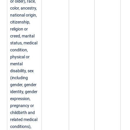
or older), race,
color, ancestry,
national origin,
citizenship,
religion or
creed, marital
status, medical
condition,
physical or
mental
disability, sex
(including
gender, gender
identity, gender
expression,
pregnancy or
childbirth and
related medical
conditions),