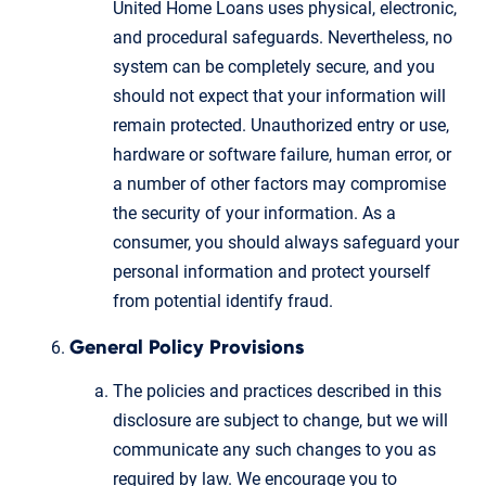
United Home Loans uses physical, electronic,
and procedural safeguards. Nevertheless, no
system can be completely secure, and you
should not expect that your information will
remain protected. Unauthorized entry or use,
hardware or software failure, human error, or
a number of other factors may compromise
the security of your information. As a
consumer, you should always safeguard your
personal information and protect yourself
from potential identify fraud.
General Policy Provisions
The policies and practices described in this
disclosure are subject to change, but we will
communicate any such changes to you as
required by law. We encourage you to