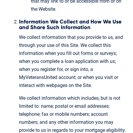
that may link to or be accessible from or on
the Website.
Information We Collect and How We Use
and Share Such Information
We collect information that you provide to us, and
through your use of this Site. We collect this
information when you fill out forms or surveys;
when you complete a loan application with us;
when you register for, or sign into, a
MyVeteransUnited account; or when you visit or
interact with webpages on the Site.
We collect information which includes, but is not
limited to: name; postal or email addresses;
telephone; fax or mobile numbers; account
numbers; and any other information you may
provide to us in regards to your mortgage eligibility.