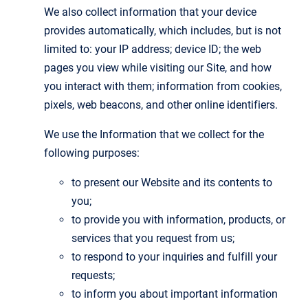
We also collect information that your device
provides automatically, which includes, but is not
limited to: your IP address; device ID; the web
pages you view while visiting our Site, and how
you interact with them; information from cookies,
pixels, web beacons, and other online identifiers.
We use the Information that we collect for the
following purposes:
to present our Website and its contents to
you;
to provide you with information, products, or
services that you request from us;
to respond to your inquiries and fulfill your
requests;
to inform you about important information