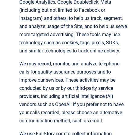
Google Analytics, Google Doubleclick, Meta
(including but not limited to Facebook or
Instagram) and others, to help us track, segment,
and analyze usage of the Site, and to help us serve
more targeted advertising. These tools may use
technology such as cookies, tags, pixels, SDKs,
and similar technologies to track online activity.
We may record, monitor, and analyze telephone
calls for quality assurance purposes and to
improve our services. These activities may be
conducted by us or by our third-party service
providers, including artificial intelligence (AI)
vendors such as OpenAI. If you prefer not to have
your calls recorded, please choose an alternative
communication method, such as email.
We use FullStory.com to collect information