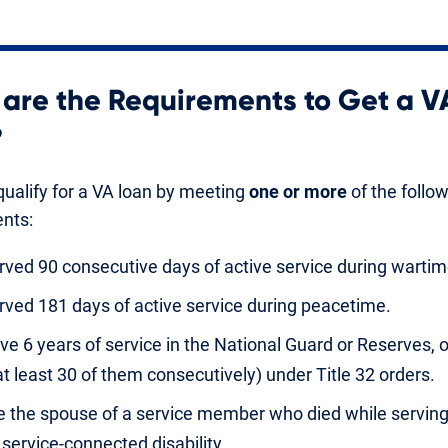
are the Requirements to Get a V
?
ualify for a VA loan by meeting
one or more
of the follo
nts:
rved 90 consecutive days of active service during wartim
rved 181 days of active service during peacetime.
ve 6 years of service in the National Guard or Reserves, 
at least 30 of them consecutively) under Title 32 orders.
e the spouse of a service member who died while serving
 service-connected disability.