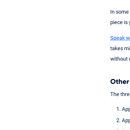
In some 
piece is
Speak wi
takes m
without 
Other
The thre
App
App