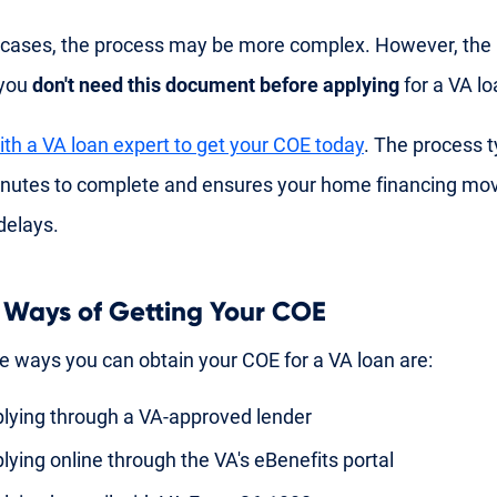
cases, the process may be more complex. However, the
 you
don't need this document before applying
for a VA lo
th a VA loan expert to get your COE today
. The process t
inutes to complete and ensures your home financing mo
delays.
 Ways of Getting Your COE
e ways you can obtain your COE for a VA loan are:
lying through a VA-approved lender
lying online through the VA's eBenefits portal