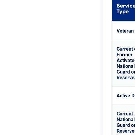
Servic
Type
Veteran
Current 
Former
Activate
National
Guard o
Reserve
Active D
Current
National
Guard o
Reserve