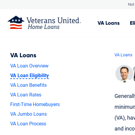
Not 
VA
Loans
El
VA Loans
VA Loans
VA Loan Overview
VA Loan Eligibility
VA Loan Benefits
VA Loan Rates
Generally
First-Time Homebuyers
minimum 
VA Jumbo Loans
(VA), hav
VA Loan Process
and inc