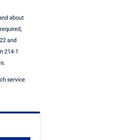
 and about
required,
 22 and
m 214-1
s.
ach service