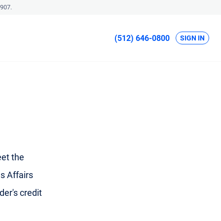
907.
(512) 646-0800
SIGN IN
et the
s Affairs
der's credit