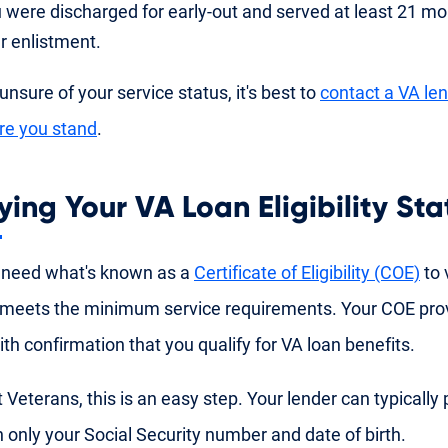
 were discharged for early-out and served at least 21 mon
r enlistment.
 unsure of your service status, it's best to
contact a VA le
re you stand
.
ying Your VA Loan Eligibility Sta
 need what's known as a
Certificate of Eligibility (COE)
to v
meets the minimum service requirements. Your COE pro
ith confirmation that you qualify for VA loan benefits.
 Veterans, this is an easy step. Your lender can typically 
 only your Social Security number and date of birth.