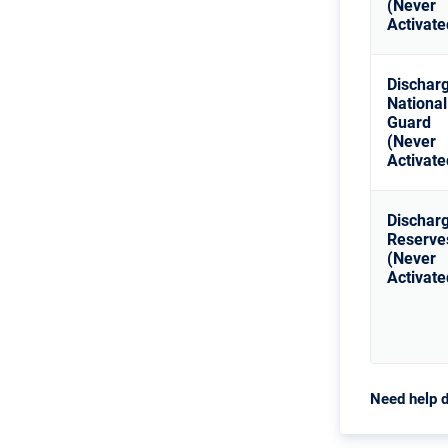
(Never
Activate
Dischar
National
Guard
(Never
Activate
Dischar
Reserve
(Never
Activate
Need help d