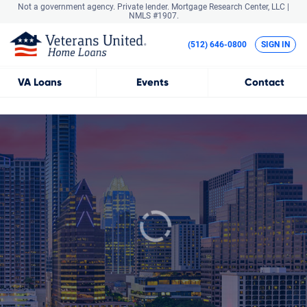
Not a government agency. Private lender.
Mortgage Research Center, LLC |
NMLS #1907.
(512) 646-0800
SIGN IN
VA
Loans
Events
Contact