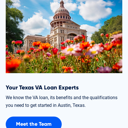
Your Texas VA Loan Experts
We know the VA loan, its benefits and the qualifications
you need to get started in Austin, Texas.
Meet the Team