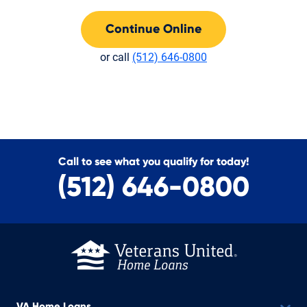
Continue Online
or call
(512) 646-0800
Call to see what you qualify for today!
(512) 646-0800
VA Home Loans