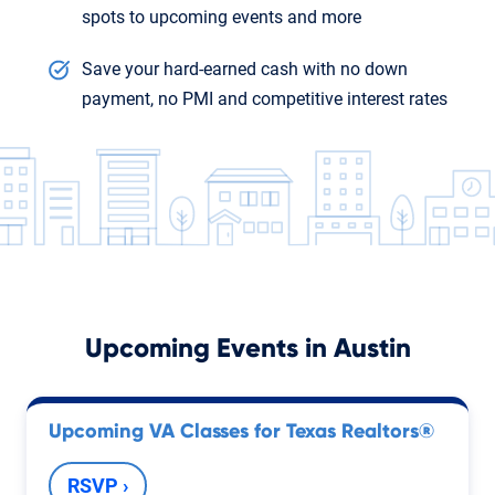
spots to upcoming events and more
Save your hard-earned cash with no down
payment, no PMI and competitive interest rates
Upcoming Events in
Austin
Upcoming VA Classes for Texas Realtors®
RSVP ›