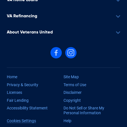
VA Refinancing
About Veterans United
Follow us on Facebook
Follow us on Instagram
Home
Site Map
Privacy & Security
Terms of Use
Licenses
Disclaimer
Fair Lending
Copyright
Accessibility Statement
Do Not Sell or Share My
Personal Information
Cookies Settings
Help