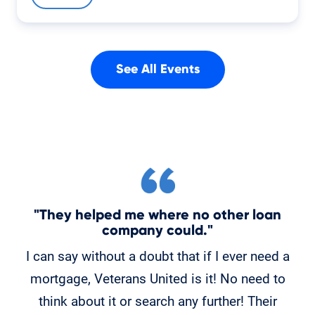
See All Events
"They helped me where no other loan
"
company could."
C
I can say without a doubt that if I ever need a
K
mortgage, Veterans United is it! No need to
o
think about it or search any further! Their
po