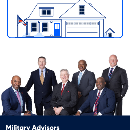
Military Advisors