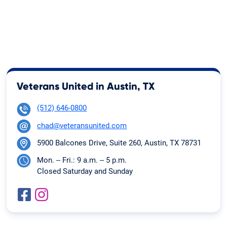
Veterans United in Austin, TX
(512) 646-0800
chad@veteransunited.com
5900 Balcones Drive, Suite 260, Austin, TX 78731
Mon. -- Fri.: 9 a.m. -- 5 p.m.
Closed Saturday and Sunday