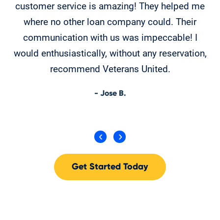
customer service is amazing! They helped me
T
where no other loan company could. Their
th
communication with us was impeccable! I
would enthusiastically, without any reservation,
recommend Veterans United.
- Jose B.
Get Started Today