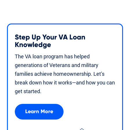
Step Up Your VA Loan
Knowledge
The VA loan program has helped
generations of Veterans and military
families achieve homeownership. Let’s
break down how it works—and how you can
get started.
Learn More