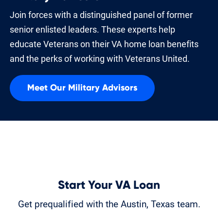
Join forces with a distinguished panel of former
senior enlisted leaders. These experts help
educate Veterans on their VA home loan benefits
and the perks of working with Veterans United.
Meet Our Military Advisors
Start Your VA Loan
Get prequalified with the Austin, Texas team.