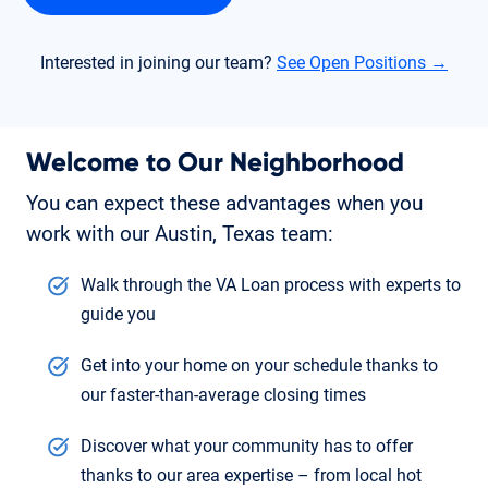
Interested in joining our team?
See Open Positions →
Welcome to Our Neighborhood
You can expect these advantages when you
work with our Austin, Texas team:
Walk through the VA Loan process with experts to
guide you
Get into your home on your schedule thanks to
our faster-than-average closing times
Discover what your community has to offer
thanks to our area expertise – from local hot