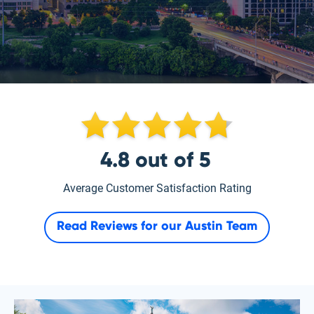
4.8
out of
5
Average Customer Satisfaction Rating
Read Reviews for our
Austin Team