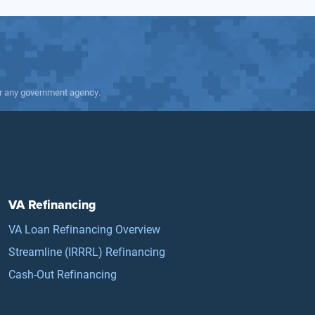
 or any government agency.
VA Refinancing
VA Loan Refinancing Overview
Streamline (IRRRL) Refinancing
Cash-Out Refinancing