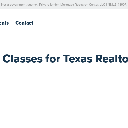
Not a government agency. Private lender.
Mortgage Research Center, LLC |
NMLS #1907.
ents
Contact
lasses for Texas Realto