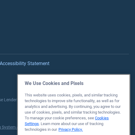
Accessibility Statement
We Use Cookies and Pixels
This website uses cookies, pixels, and similar tracking
se Lender each Fiscal Year between 2016-2025.
Source:
Department
technologies to improve site functionality, as well as for
analytics and advertising. By continuing, you agree to our
use of cookies, pixels, and similar tracking technologies.
To manage your cookie preferences, see
Cookies
Settings
. Learn more about our use of tracking
 System & Directory
for more information.
technologies in our
Privacy Policy.