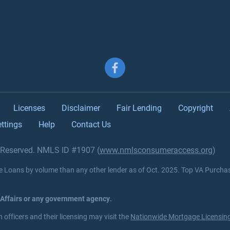
Follow us on Facebook
Licenses
Disclaimer
Fair Lending
Copyright
ttings
Help
Contact Us
s Reserved. NMLS ID #1907 (
www.nmlsconsumeraccess.org
)
Loans by volume than any other lender as of Oct. 2025. Top VA Purcha
 Affairs or any government agency.
officers and their licensing may visit the
Nationwide Mortgage Licensing