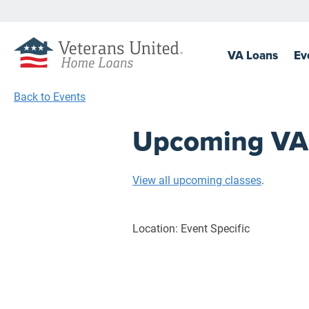
VA
Loans
Ev
Back to Events
Upcoming VA C
View all upcoming classes
.
Location: Event Specific