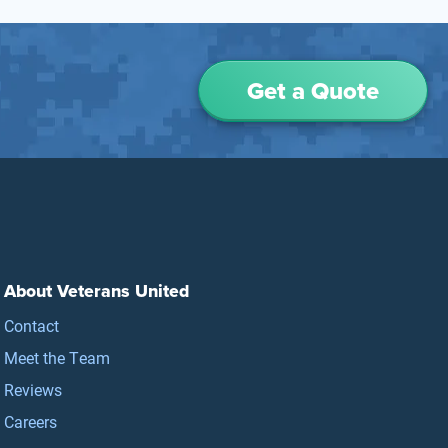
Get a Quote
About Veterans United
Contact
Meet the Team
Reviews
Careers