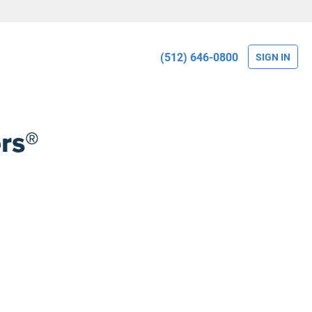
(512) 646-0800
SIGN IN
rs®