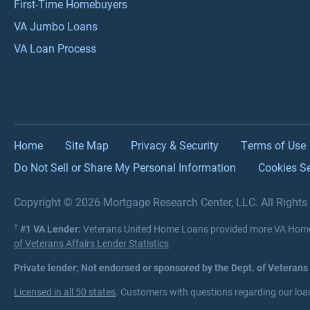
First-Time Homebuyers
VA Jumbo Loans
VA Loan Process
Home
Site Map
Privacy & Security
Terms of Use
Do Not Sell or Share My Personal Information
Cookies Se
Copyright © 2026 Mortgage Research Center, LLC. All Right
†
#1 VA Lender:
Veterans United Home Loans provided more VA Home 
of Veterans Affairs Lender Statistics
Private lender; Not endorsed or sponsored by the Dept. of Veterans
Licensed in all 50 states
. Customers with questions regarding our loan 