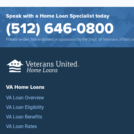
Speak with a Home Loan Specialist today
(512) 646-0800
Private lender; Not endorsed or sponsored by the Dept. of Veterans Affairs
VA Home Loans
VA Loan Overview
VA Loan Eligibility
VA Loan Benefits
VA Loan Rates