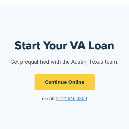
Start Your VA Loan
Get prequalified with the Austin, Texas team.
Continue Online
or call
(512) 646-0800