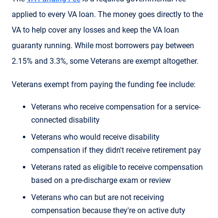
applied to every VA loan. The money goes directly to the
VA to help cover any losses and keep the VA loan
guaranty running. While most borrowers pay between
2.15% and 3.3%, some Veterans are exempt altogether.
Veterans exempt from paying the funding fee include:
Veterans who receive compensation for a service-
connected disability
Veterans who would receive disability
compensation if they didn't receive retirement pay
Veterans rated as eligible to receive compensation
based on a pre-discharge exam or review
Veterans who can but are not receiving
compensation because they're on active duty