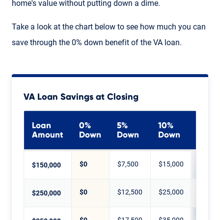
home's value without putting down a dime.
Take a look at the chart below to see how much you can
save through the 0% down benefit of the VA loan.
VA Loan Savings at Closing
Loan
0%
5%
10%
20%
Amount
Down
Down
Down
Dow
$0
$7,500
$15,000
$30,0
$150,000
$0
$12,500
$25,000
$50,0
$250,000