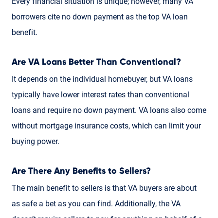
Every financial situation is unique; however, many VA
borrowers cite no down payment as the top VA loan
benefit.
Are VA Loans Better Than Conventional?
It depends on the individual homebuyer, but VA loans
typically have lower interest rates than conventional
loans and require no down payment. VA loans also come
without mortgage insurance costs, which can limit your
buying power.
Are There Any Benefits to Sellers?
The main benefit to sellers is that VA buyers are about
as safe a bet as you can find. Additionally, the VA