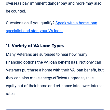
overseas pay, imminent danger pay and more may also
be counted.
Questions on if you qualify?
Speak with a home loan
specialist and start your VA loan.
11. Variety of VA Loan Types
Many Veterans are surprised to hear how many
financing options the VA loan benefit has. Not only can
Veterans purchase a home with their VA loan benefit, but
they can also make energy-efficient upgrades, take
equity out of their home and refinance into lower interest
rates.