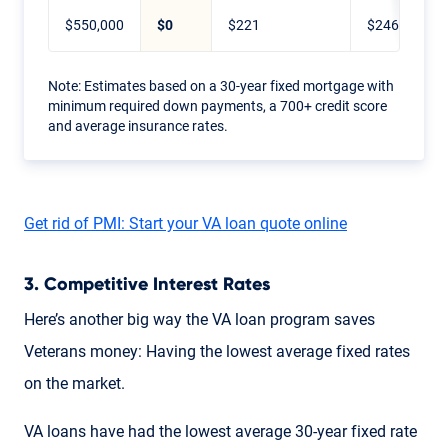
$550,000
$0
$221
$246
Note: Estimates based on a 30-year fixed mortgage with
minimum required down payments, a 700+ credit score
and average insurance rates.
Get rid of PMI: Start your VA loan quote online
3. Competitive Interest Rates
Here’s another big way the VA loan program saves
Veterans money: Having the lowest average fixed rates
on the market.
VA loans have had the lowest average 30-year fixed rate