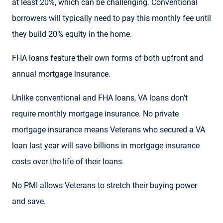
at least 20%, which can be challenging. Conventional
borrowers will typically need to pay this monthly fee until
they build 20% equity in the home.
FHA loans feature their own forms of both upfront and
annual mortgage insurance.
Unlike conventional and FHA loans, VA loans don’t
require monthly mortgage insurance. No private
mortgage insurance means Veterans who secured a VA
loan last year will save billions in mortgage insurance
costs over the life of their loans.
No PMI allows Veterans to stretch their buying power
and save.