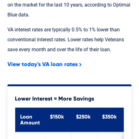
on the market for the last 10 years, according to Optimal
Blue data.
VA interest rates are typically 0.5% to 1% ​lower than
conventional interest rates. Lower rates help Veterans
save every month and over the life of their loan.
View today's VA loan rates
Lower Interest = More Savings
Loan
$150k
$250k
$350k
$45
Amount