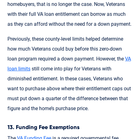
homebuyers, that is no longer the case. Now, Veterans
with their full VA loan entitlement can borrow as much
as they can afford without the need for a down payment.
Previously, these county-level limits helped determine
how much Veterans could buy before this zero-down
loan program required a down payment. However, the
VA
loan limits
still come into play for Veterans with
diminished entitlement. In these cases, Veterans who
want to purchase above where their entitlement caps out
must put down a quarter of the difference between that
figure and the home’s purchase price.
13. Funding Fee Exemptions
The
VA Funding Fee
is a required governmental fee