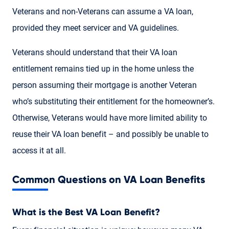
Veterans and non-Veterans can assume a VA loan,
provided they meet servicer and VA guidelines.
Veterans should understand that their VA loan
entitlement remains tied up in the home unless the
person assuming their mortgage is another Veteran
who’s substituting their entitlement for the homeowner’s.
Otherwise, Veterans would have more limited ability to
reuse their VA loan benefit – and possibly be unable to
access it at all.
Common Questions on VA Loan Benefits
What is the Best VA Loan Benefit?