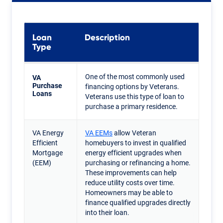
Loan
Description
Type
One of the most commonly used
VA
Purchase
financing options by Veterans.
Loans
Veterans use this type of loan to
purchase a primary residence.
VA Energy
VA EEMs
allow Veteran
Efficient
homebuyers to invest in qualified
Mortgage
energy efficient upgrades when
(EEM)
purchasing or refinancing a home.
These improvements can help
reduce utility costs over time.
Homeowners may be able to
finance qualified upgrades directly
into their loan.