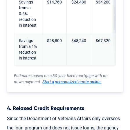
Savings
$14,760
$24,480
$34,200
$43,
from a
0.5%
reduction
in interest
Savings
$28,800
$48,240
$67,320
$86,
from a 1%
reduction
in interest
Estimates based on a 30-year fixed mortgage with no
down payment.
Start a personalized quote online.
4. Relaxed Credit Requirements
Since the Department of Veterans Affairs only oversees
the loan program and does not issue loans, the agency