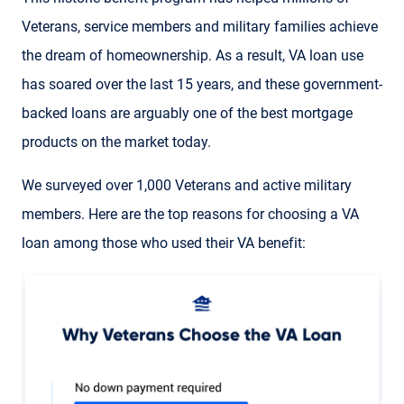
Veterans, service members and military families achieve
the dream of homeownership. As a result, VA loan use
has soared over the last 15 years, and these government-
backed loans are arguably one of the best mortgage
products on the market today.
We surveyed over 1,000 Veterans and active military
members. Here are the top reasons for choosing a VA
loan among those who used their VA benefit: