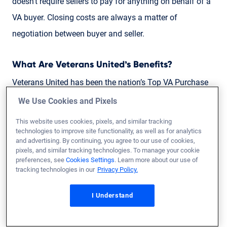
doesn’t require sellers to pay for anything on behalf of a
VA buyer. Closing costs are always a matter of
negotiation between buyer and seller.
What Are Veterans United’s Benefits?
Veterans United has been the nation’s Top VA Purchase
Lender for nine consecutive years. Mortgages backed by
We Use Cookies and Pixels
the U.S. Department of Veterans Affairs are among the
This website uses cookies, pixels, and similar tracking
most valuable benefits provided to active duty service
technologies to improve site functionality, as well as for analytics
and advertising. By continuing, you agree to our use of cookies,
members, Veterans and their families.
pixels, and similar tracking technologies. To manage your cookie
preferences, see
Cookies Settings
. Learn more about our use of
tracking technologies in our
Privacy Policy.
Check out our
1,187 unfiltered reviews
to see for
yourself.
I Understand