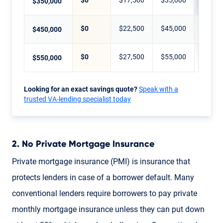
$0
$17,500
$35,000
$70,0
$350,000
$0
$22,500
$45,000
$90,0
$450,000
$0
$27,500
$55,000
$110,
$550,000
Looking for an exact savings quote?
Speak with a
trusted VA-lending specialist today
2. No Private Mortgage Insurance
Private mortgage insurance (PMI) is insurance that
protects lenders in case of a borrower default. Many
conventional lenders require borrowers to pay private
monthly mortgage insurance unless they can put down