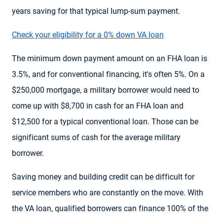
years saving for that typical lump-sum payment.
Check your eligibility for a 0% down VA loan
The minimum down payment amount on an FHA loan is
3.5%, and for conventional financing, it's often 5%. On a
$250,000 mortgage, a military borrower would need to
come up with $8,700 in cash for an FHA loan and
$12,500 for a typical conventional loan. Those can be
significant sums of cash for the average military
borrower.
Saving money and building credit can be difficult for
service members who are constantly on the move. With
the VA loan, qualified borrowers can finance 100% of the