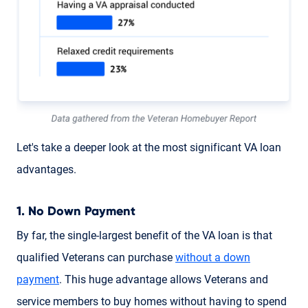
Let's take a deeper look at the most significant VA loan
advantages.
1. No Down Payment
By far, the single-largest benefit of the VA loan is that
qualified Veterans can purchase
without a down
payment
. This huge advantage allows Veterans and
service members to buy homes without having to spend