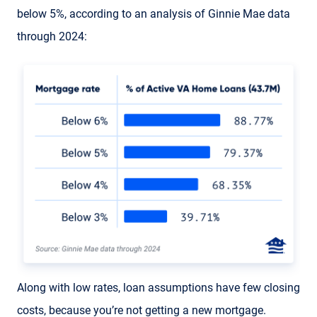
below 5%, according to an analysis of Ginnie Mae data
through 2024:
Along with low rates, loan assumptions have few closing
costs, because you’re not getting a new mortgage.