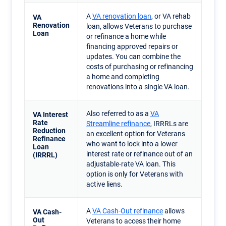
A
VA renovation loan
, or VA rehab
VA
Renovation
loan, allows Veterans to purchase
Loan
or refinance a home while
financing approved repairs or
updates. You can combine the
costs of purchasing or refinancing
a home and completing
renovations into a single VA loan.
Also referred to as a
VA
VA Interest
Rate
Streamline refinance
, IRRRLs are
Reduction
an excellent option for Veterans
Refinance
who want to lock into a lower
Loan
interest rate or refinance out of an
(IRRRL)
adjustable-rate VA loan. This
option is only for Veterans with
active liens.
A
VA Cash-Out refinance
allows
VA Cash-
Out
Veterans to access their home