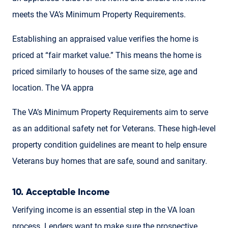
meets the VA’s Minimum Property Requirements.
Establishing an appraised value verifies the home is
priced at “fair market value.” This means the home is
priced similarly to houses of the same size, age and
location. The VA appra
The VA’s Minimum Property Requirements aim to serve
as an additional safety net for Veterans. These high-level
property condition guidelines are meant to help ensure
Veterans buy homes that are safe, sound and sanitary.
10. Acceptable Income
Verifying income is an essential step in the VA loan
process. Lenders want to make sure the prospective