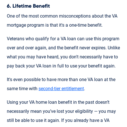
6. Lifetime Benefit
One of the most common misconceptions about the VA
mortgage program is that it's a one-time benefit.
Veterans who qualify for a VA loan can use this program
over and over again, and the benefit never expires. Unlike
what you may have heard, you don't necessarily have to
pay back your VA loan in full to use your benefit again.
It's even possible to have more than one VA loan at the
same time with
second-tier entitlement
.
Using your VA home loan benefit in the past doesn’t
necessarily mean you’ve lost your eligibility — you may
still be able to use it again. If you already have a VA