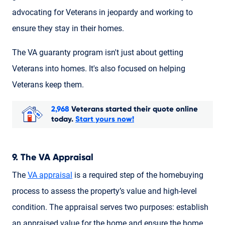
advocating for Veterans in jeopardy and working to
ensure they stay in their homes.
The VA guaranty program isn't just about getting
Veterans into homes. It's also focused on helping
Veterans keep them.
2,968
Veterans started their quote online
today.
Start yours now!
9. The VA Appraisal
The
VA appraisal
is a required step of the homebuying
process to assess the property’s value and high-level
condition. The appraisal serves two purposes: establish
an appraised value for the home and ensure the home