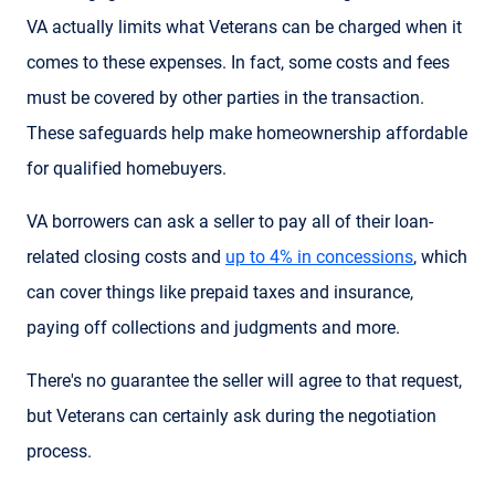
VA actually limits what Veterans can be charged when it
comes to these expenses. In fact, some costs and fees
must be covered by other parties in the transaction.
These safeguards help make homeownership affordable
for qualified homebuyers.
VA borrowers can ask a seller to pay all of their loan-
related closing costs and
up to 4% in concessions
, which
can cover things like prepaid taxes and insurance,
paying off collections and judgments and more.
There's no guarantee the seller will agree to that request,
but Veterans can certainly ask during the negotiation
process.