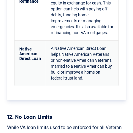
Refinance
equity in exchange for cash. This
option can help with paying off
debts, funding home
improvements or managing
emergencies. It’s also available for
refinancing non-VA mortgages.
A Native American Direct Loan
Native
American
helps Native American Veterans
Direct Loan
or non-Native American Veterans
married to a Native American buy,
build or improve a home on
federal trust land.
12. No Loan Limits
While VA loan limits used to be enforced for all Veteran