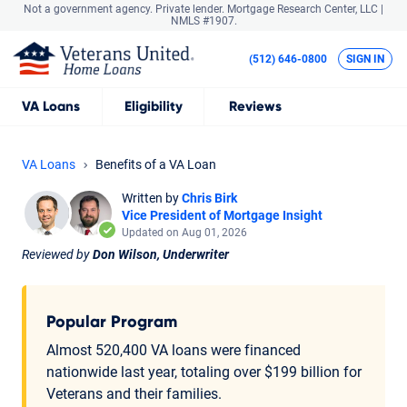
Not a government agency. Private lender.
Mortgage Research Center, LLC |
NMLS #1907.
(512) 646-0800
SIGN IN
VA
Loans
Eligibility
Reviews
VA Loans
Benefits of a VA Loan
Written by
Chris Birk
Vice President of Mortgage Insight
Updated on Aug 01, 2026
Reviewed by
Don Wilson, Underwriter
Popular Program
Almost 520,400 VA loans were financed
nationwide last year, totaling over $199 billion for
Veterans and their families.