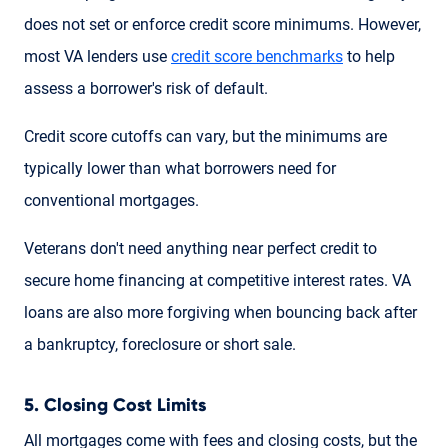
does not set or enforce credit score minimums. However,
most VA lenders use
credit score benchmarks
to help
assess a borrower's risk of default.
Credit score cutoffs can vary, but the minimums are
typically lower than what borrowers need for
conventional mortgages.
Veterans don't need anything near perfect credit to
secure home financing at competitive interest rates. VA
loans are also more forgiving when bouncing back after
a bankruptcy, foreclosure or short sale.
5. Closing Cost Limits
All mortgages come with fees and closing costs, but the