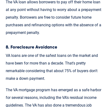
The VA loan allows borrowers to pay off their home loan
at any point without having to worry about a prepayment
penalty. Borrowers are free to consider future home
purchases and refinancing options with the absence of a
prepayment penalty.
8. Foreclosure Avoidance
VA loans are one of the safest loans on the market and
have been for more than a decade. That's pretty
remarkable considering that about 75% of buyers don't
make a down payment.
The VA mortgage program has emerged as a safe harbor
for several reasons, including the VA's residual income
guidelines. The VA has also done a tremendous job