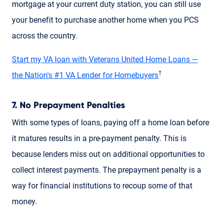
mortgage at your current duty station, you can still use
your benefit to purchase another home when you PCS
across the country.
Start my VA loan with Veterans United Home Loans —
†
the Nation's #1 VA Lender for Homebuyers
7. No Prepayment Penalties
With some types of loans, paying off a home loan before
it matures results in a pre-payment penalty. This is
because lenders miss out on additional opportunities to
collect interest payments. The prepayment penalty is a
way for financial institutions to recoup some of that
money.