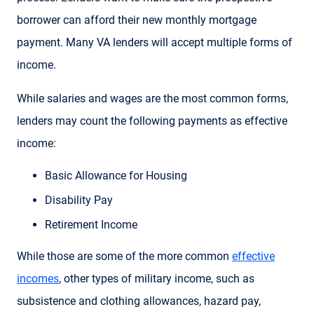
borrower can afford their new monthly mortgage
payment. Many VA lenders will accept multiple forms of
income.
While salaries and wages are the most common forms,
lenders may count the following payments as effective
income:
Basic Allowance for Housing
Disability Pay
Retirement Income
While those are some of the more common
effective
incomes
, other types of military income, such as
subsistence and clothing allowances, hazard pay,