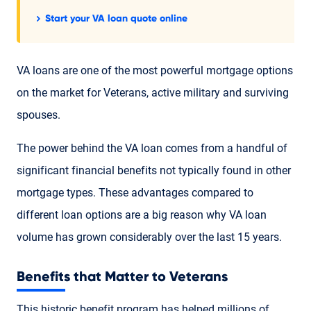
Start your VA loan quote online
VA loans are one of the most powerful mortgage options
on the market for Veterans, active military and surviving
spouses.
The power behind the VA loan comes from a handful of
significant financial benefits not typically found in other
mortgage types. These advantages compared to
different loan options are a big reason why VA loan
volume has grown considerably over the last 15 years.
Benefits that Matter to Veterans
This historic benefit program has helped millions of