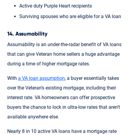
Active duty Purple Heart recipients
Surviving spouses who are eligible for a VA loan
14. Assumability
Assumability is an under-the-radar benefit of VA loans
that can give Veteran home sellers a huge advantage
during a time of higher mortgage rates.
With
a VA loan assumption
, a buyer essentially takes
over the Veteran’s existing mortgage, including their
interest rate. VA homeowners can offer prospective
buyers the chance to lock in ultra-low rates that aren’t
available anywhere else.
Nearly 8 in 10 active VA loans have a mortgage rate