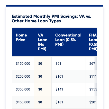
Estimated Monthly PMI Savings: VA vs.
Other Home Loan Types
Home
VA
Conventional
FHA
Price
Loan
Loan (0.5%
Loan
(No
PMI)
(0.55%
PMI)
PMI)
$150,000
$0
$61
$67
$250,000
$0
$101
$111
$350,000
$0
$141
$155
$450,000
$0
$181
$201