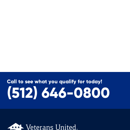
Call to see what you qualify for today!
(512) 646-0800