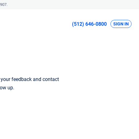
907.
(512) 646-0800
SIGN IN
r your feedback and contact
low up.