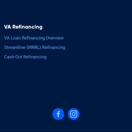
VA Refinancing
VA Loan Refinancing Overview
Streamline (IRRRL) Refinancing
Cash-Out Refinancing
Follow us on Facebook
Follow us on Instagram