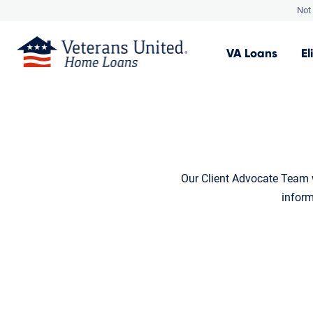
Not 
VA
Loans
El
Our Client Advocate Team w
inform