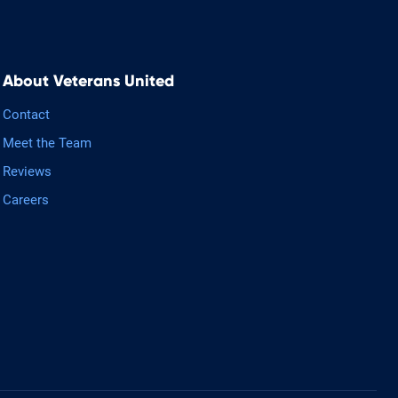
About Veterans United
Contact
Meet the Team
Reviews
Careers