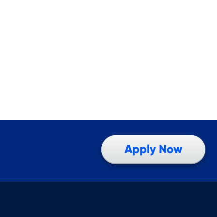
Apply Now