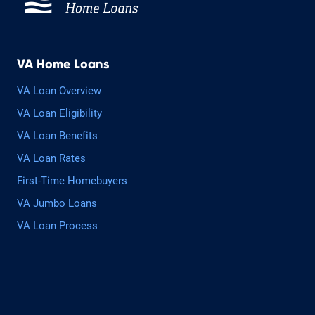
VA Home Loans
VA Loan Overview
VA Loan Eligibility
VA Loan Benefits
VA Loan Rates
First-Time Homebuyers
VA Jumbo Loans
VA Loan Process