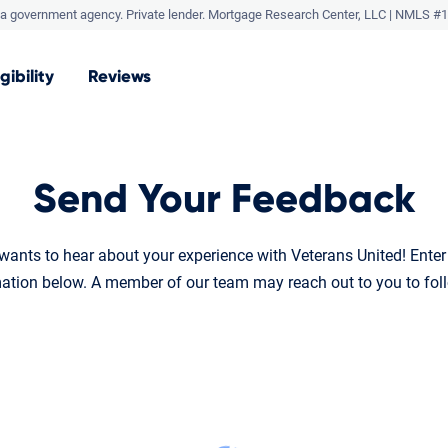
a government agency. Private lender.
Mortgage Research Center, LLC |
NMLS #1
igibility
Reviews
Send Your Feedback
ants to hear about your experience with Veterans United! Ente
ation below. A member of our team may reach out to you to fol